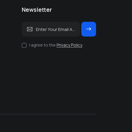
Newsletter
Subscrib
e
I agree to the
Privacy Policy
.