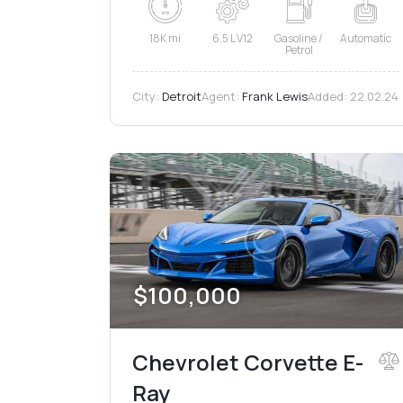
18K mi
6.5 L V12
Gasoline /
Automatic
Petrol
City:
Detroit
Agent:
Frank Lewis
Added:
22.02.24
$
100,000
Chevrolet Corvette E-
Ray