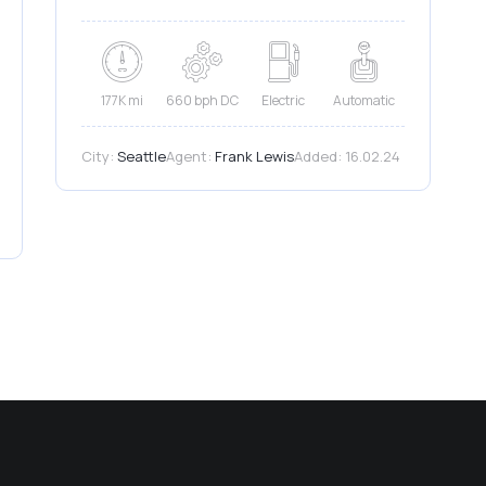
177K mi
660 bph DC
Electric
Automatic
City:
Seattle
Agent:
Frank Lewis
Added:
16.02.24