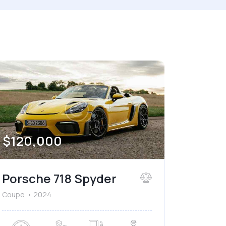
Price
2024
800
150000
Leather seats (6)
$
120,000
Porsche 718 Spyder
Coupe
2024