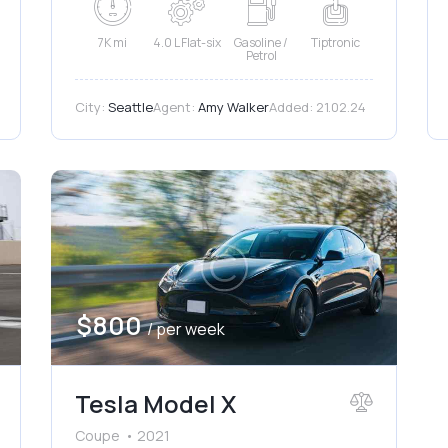
7K mi
4.0 L Flat-six
Gasoline /
Tiptronic
Petrol
City:
Seattle
Agent:
Amy Walker
Added:
21.02.24
$
800
/ per week
Tesla Model X
Coupe
2021