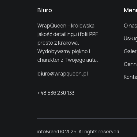
Biuro
Men
WrapQueen – królewska
O na
jakość detailingu i folii PPF
Usług
prosto z Krakowa.
Wydobywamy piękno i
Galer
charakter z Twojego auta.
Cenn
biuro@wrapqueen.pl
Konta
+48 536 230 133
infoBrand © 2025. All rights reserved.