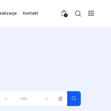
ealizacje
Kontakt
0