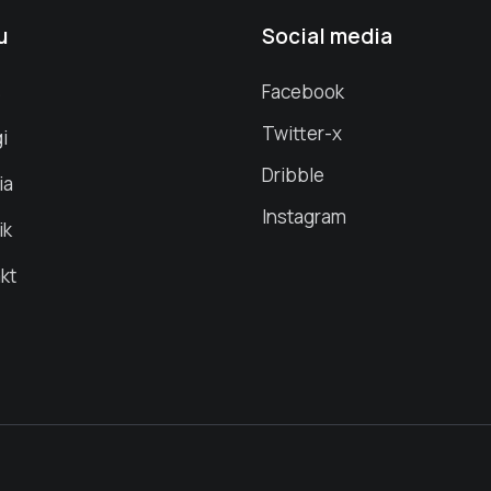
u
Social media
s
Facebook
Twitter-x
i
Dribble
ia
Instagram
ik
kt