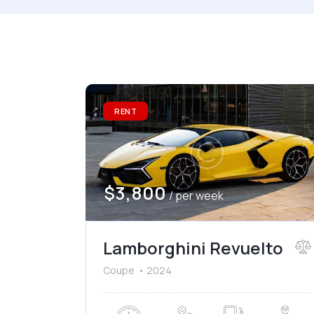
Mileage
Engine
1000
177000
2
Climate control (7)
He
RENT
Navigation system (8)
Po
$
3,800
/ per week
Lamborghini Revuelto
Coupe
2024