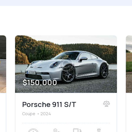
 size
Produced
660
2012
ated seats (5)
Keyless entry (6)
wer windows (2)
Winter tires (2)
$
150,000
Porsche 911 S/T
Coupe
2024