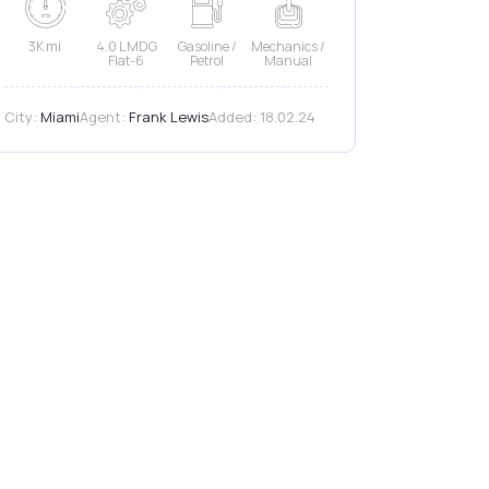
3K mi
4.0 L MDG
Gasoline /
Mechanics /
Flat-6
Petrol
Manual
City:
Miami
Agent:
Frank Lewis
Added:
18.02.24