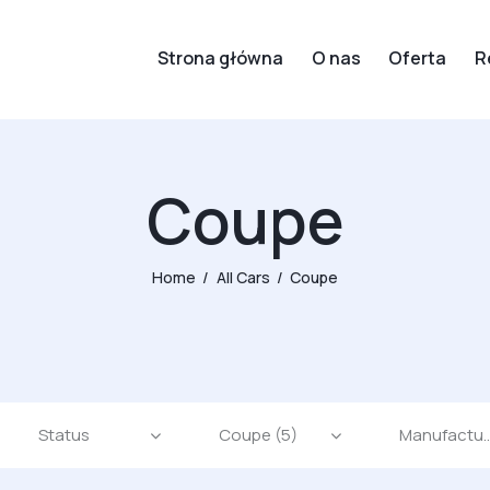
Strona główna
O nas
Oferta
R
Coupe
Home
All Cars
Coupe