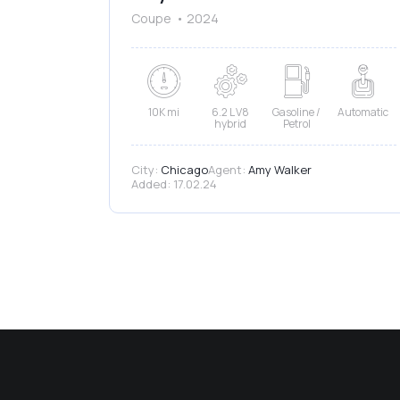
Coupe
2024
10K mi
6.2 L V8
Gasoline /
Automatic
hybrid
Petrol
City:
Chicago
Agent:
Amy Walker
Added:
17.02.24