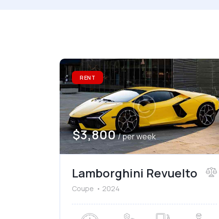
Mileage
Engine
1000
177000
2
Climate control (7)
He
RENT
Navigation system (8)
Po
$
3,800
/ per week
Lamborghini Revuelto
Coupe
2024