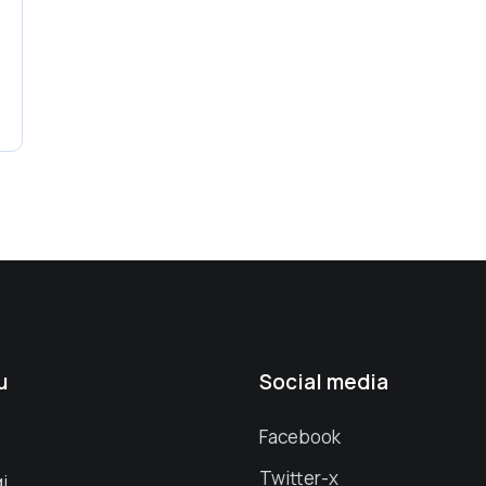
u
Social media
s
Facebook
Twitter-x
i