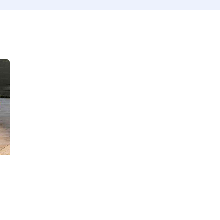
 size
Produced
660
2012
ated seats (5)
Keyless entry (6)
wer windows (2)
Winter tires (2)