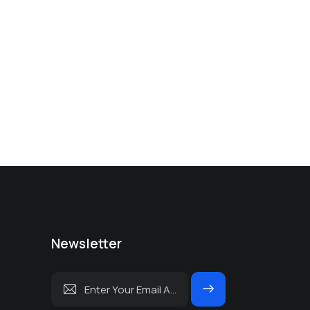
Newsletter
Subscrib