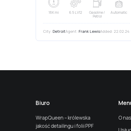
18K mi
6.5 L V12
Gasoline /
Automatic
Petrol
City:
Detroit
Agent:
Frank Lewis
Added:
22.02.24
Biuro
Men
WrapQueen – królewska
O na
jakość detailingu i folii PPF
Usług