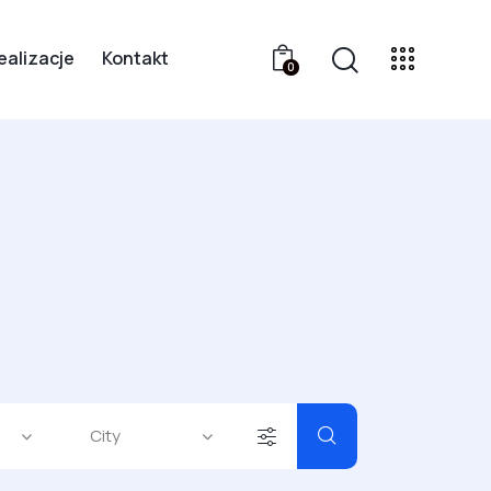
ealizacje
Kontakt
0