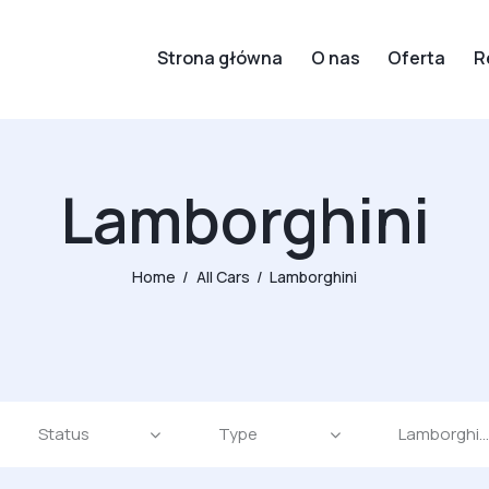
Strona główna
O nas
Oferta
R
Lamborghini
Home
All Cars
Lamborghini