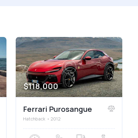
 size
Produced
660
2012
ated seats (5)
Keyless entry (6)
wer windows (2)
Winter tires (2)
$
118,000
Ferrari Purosangue
Hatchback
2012