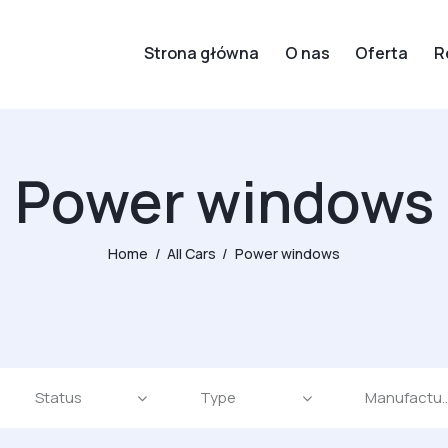
Strona główna
O nas
Oferta
R
Power windows
Home
All Cars
Power windows