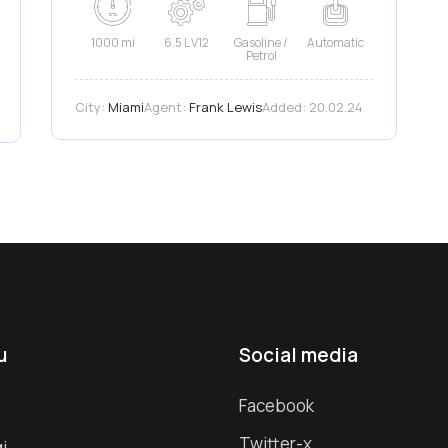
1000 mi
6.5 L V12
Gasoline /
Automatic
Petrol
City:
Miami
Agent:
Frank Lewis
Added:
20.02.24
u
Social media
s
Facebook
Twitter-x
i