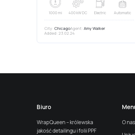
1000 mi
400 kW DC
Electric
Automatic
City:
Chicago
Agent:
Amy Walker
Added:
23.02.24
Biuro
Men
WrapQueen – królewska
O na
jakość detailingu i folii PPF
Usług