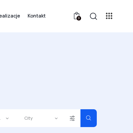
ealizacje
Kontakt
0