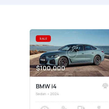
Mileage
Engine
1000
177000
2
Climate control (7)
He
SALE
Navigation system (8)
Po
$
100,000
BMW i4
Sedan
2024