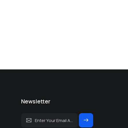
Newsletter
Subscrib